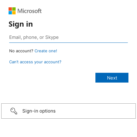
Sign in
No account?
Create one!
Can’t access your account?
Sign-in options