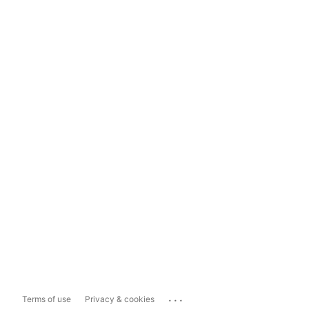
...
Terms of use
Privacy & cookies