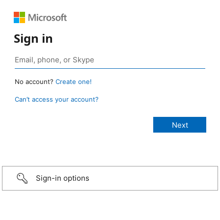
Sign in
No account?
Create one!
Can’t access your account?
Sign-in options