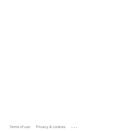
...
Terms of use
Privacy & cookies