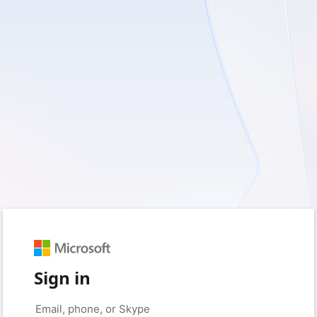
Sign in