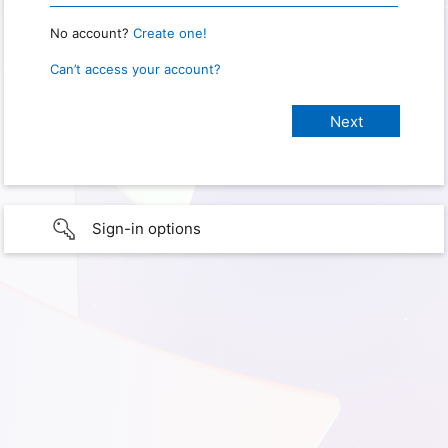
No account?
Create one!
Can’t access your account?
Sign-in options