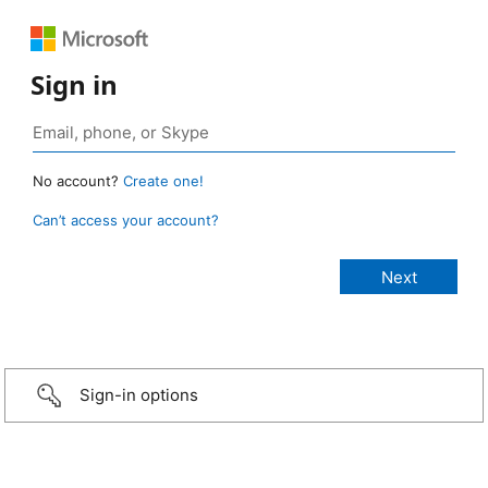
Sign in
No account?
Create one!
Can’t access your account?
Sign-in options