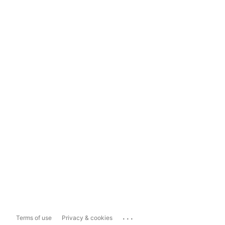
...
Terms of use
Privacy & cookies