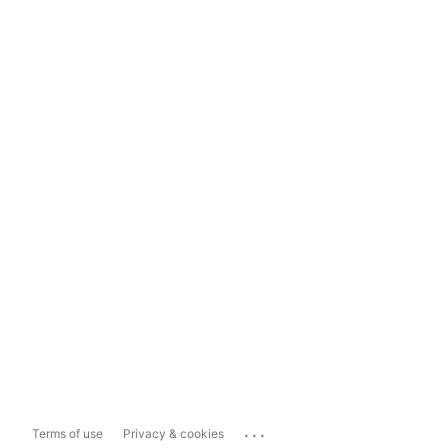
...
Terms of use
Privacy & cookies