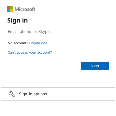
Sign in
No account?
Create one!
Can’t access your account?
Sign-in options