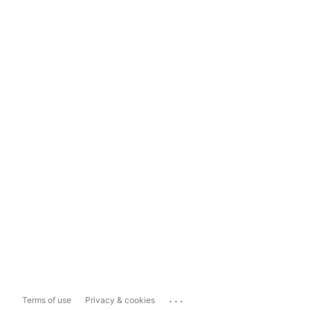
...
Terms of use
Privacy & cookies