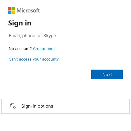
Sign in
No account?
Create one!
Can’t access your account?
Sign-in options