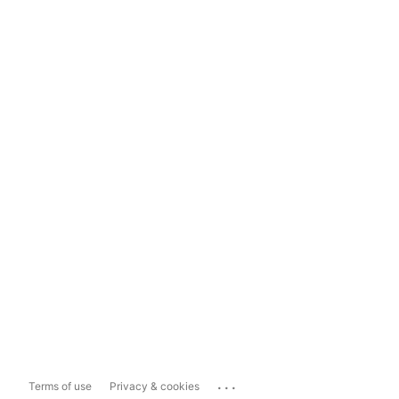
...
Terms of use
Privacy & cookies