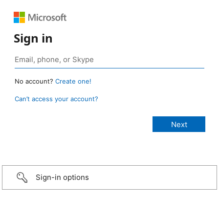
Sign in
No account?
Create one!
Can’t access your account?
Sign-in options