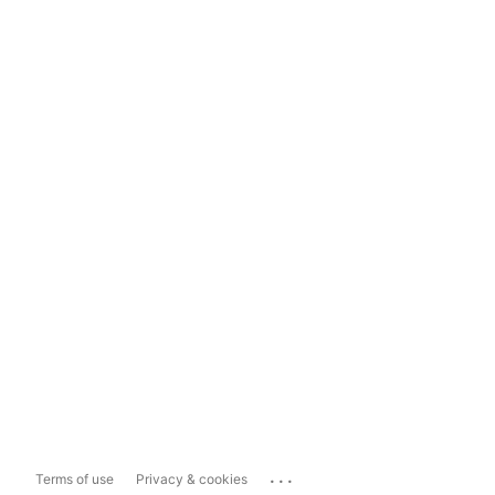
...
Terms of use
Privacy & cookies