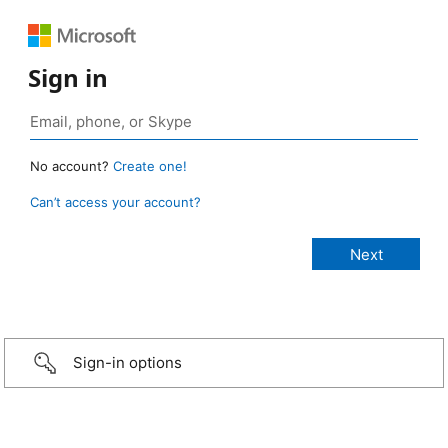
Sign in
No account?
Create one!
Can’t access your account?
Sign-in options