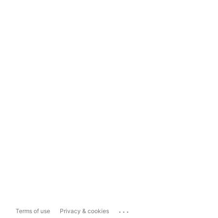
...
Terms of use
Privacy & cookies