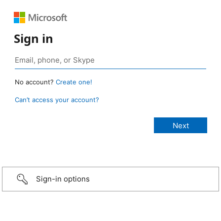
Sign in
No account?
Create one!
Can’t access your account?
Sign-in options