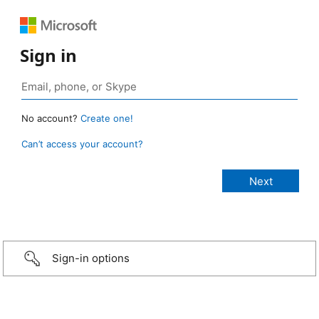
Sign in
No account?
Create one!
Can’t access your account?
Sign-in options