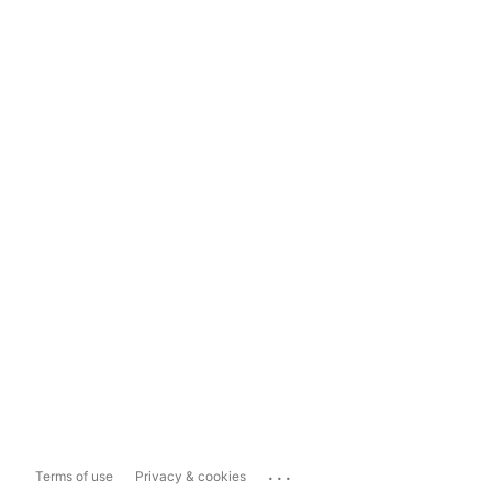
...
Terms of use
Privacy & cookies