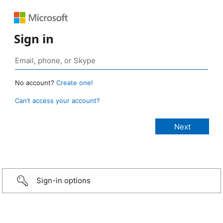
Sign in
No account?
Create one!
Can’t access your account?
Sign-in options