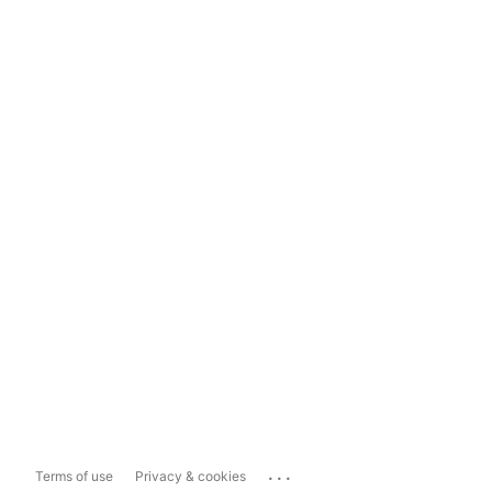
...
Terms of use
Privacy & cookies