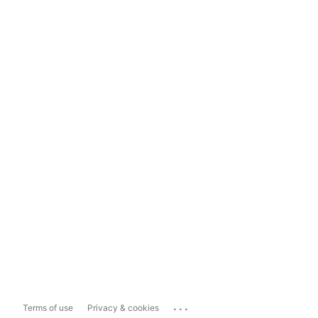
...
Terms of use
Privacy & cookies