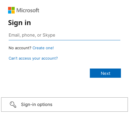
Sign in
No account?
Create one!
Can’t access your account?
Sign-in options