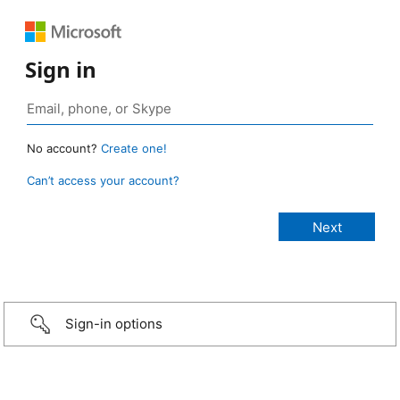
Sign in
No account?
Create one!
Can’t access your account?
Sign-in options