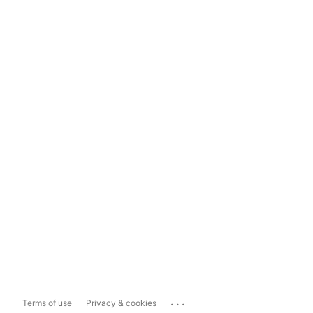
...
Terms of use
Privacy & cookies