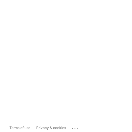
...
Terms of use
Privacy & cookies