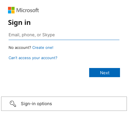
Sign in
No account?
Create one!
Can’t access your account?
Sign-in options