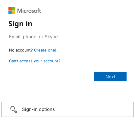
Sign in
No account?
Create one!
Can’t access your account?
Sign-in options