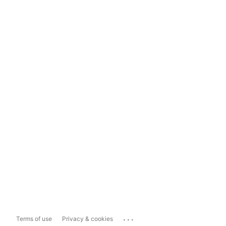
...
Terms of use
Privacy & cookies