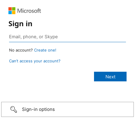
Sign in
No account?
Create one!
Can’t access your account?
Sign-in options