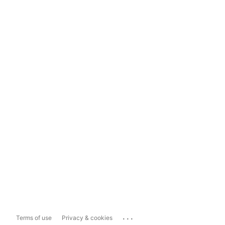
...
Terms of use
Privacy & cookies