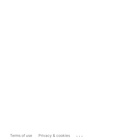
...
Terms of use
Privacy & cookies