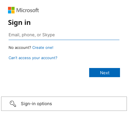
Sign in
No account?
Create one!
Can’t access your account?
Sign-in options