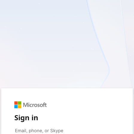
Sign in