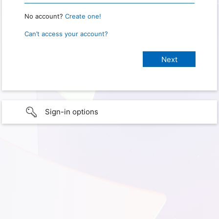
No account?
Create one!
Can’t access your account?
Sign-in options