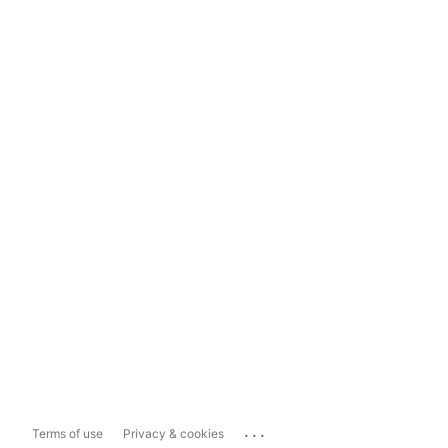
...
Terms of use
Privacy & cookies