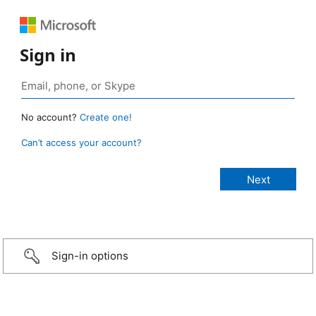
Sign in
No account?
Create one!
Can’t access your account?
Sign-in options