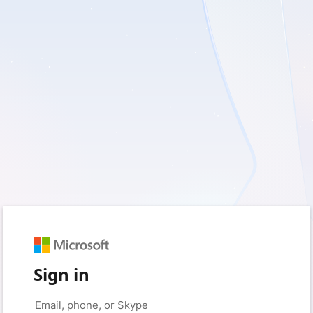
Sign in