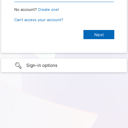
No account?
Create one!
Can’t access your account?
Sign-in options