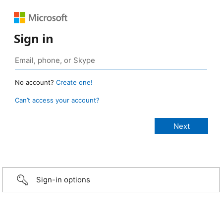
Sign in
No account?
Create one!
Can’t access your account?
Sign-in options