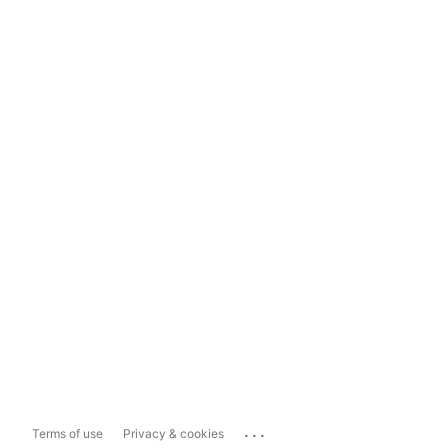
...
Terms of use
Privacy & cookies