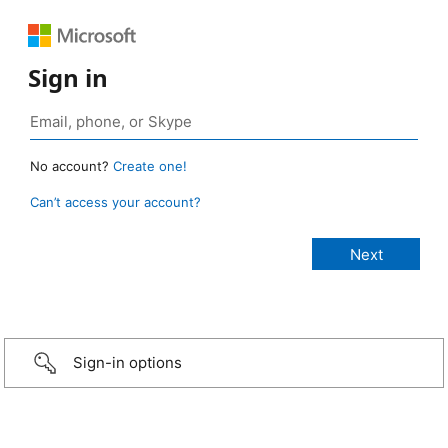
Sign in
No account?
Create one!
Can’t access your account?
Sign-in options