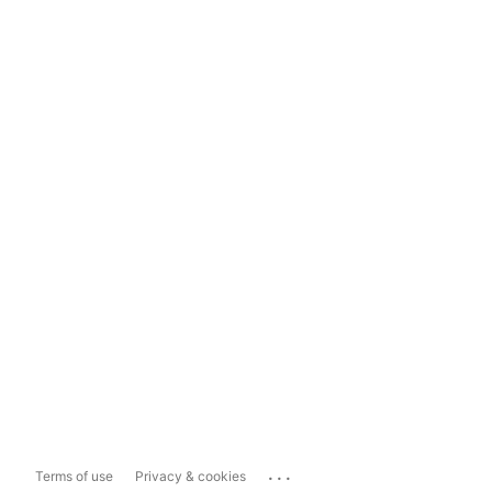
...
Terms of use
Privacy & cookies