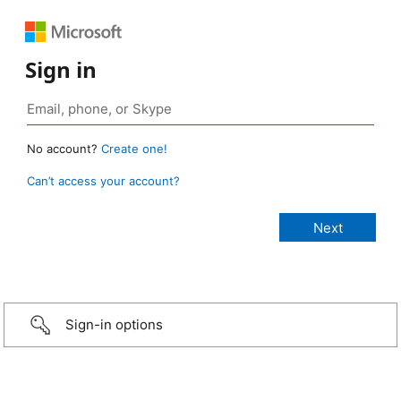
Sign in
No account?
Create one!
Can’t access your account?
Sign-in options