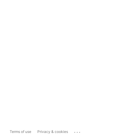
...
Terms of use
Privacy & cookies