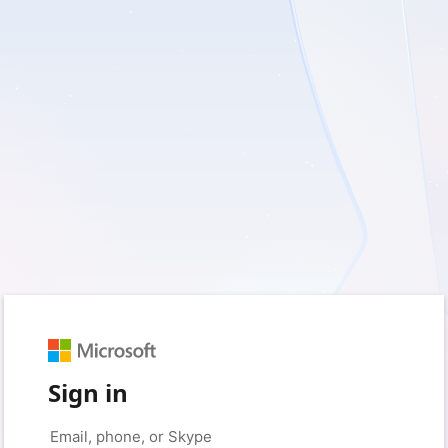
Sign in