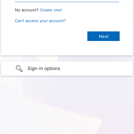
No account?
Create one!
Can’t access your account?
Sign-in options