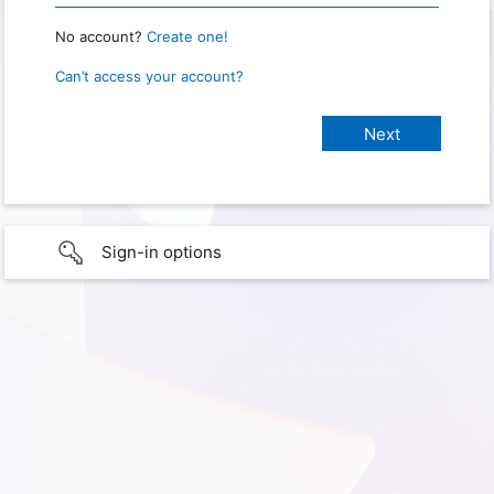
No account?
Create one!
Can’t access your account?
Sign-in options