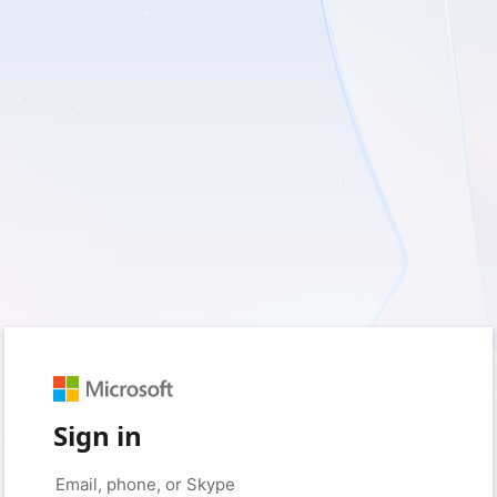
Sign in