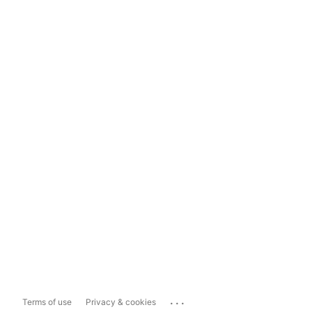
...
Terms of use
Privacy & cookies