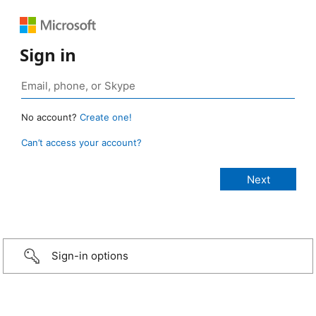
Sign in
No account?
Create one!
Can’t access your account?
Sign-in options