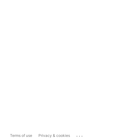
...
Terms of use
Privacy & cookies