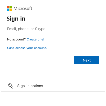
Sign in
No account?
Create one!
Can’t access your account?
Sign-in options