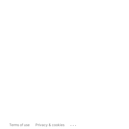
...
Terms of use
Privacy & cookies