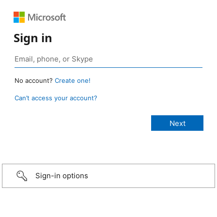
Sign in
No account?
Create one!
Can’t access your account?
Sign-in options