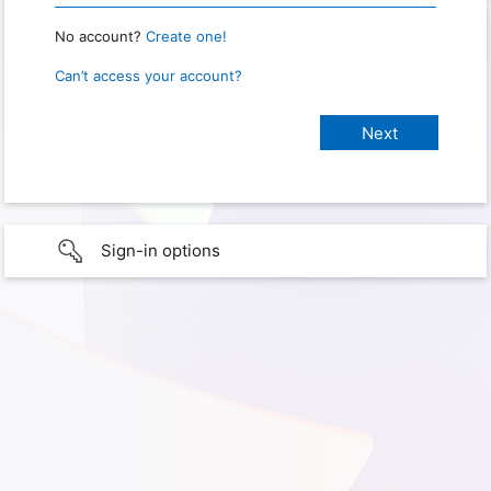
No account?
Create one!
Can’t access your account?
Sign-in options