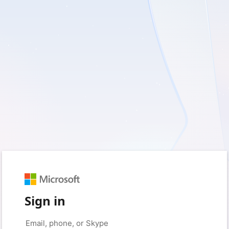
Sign in