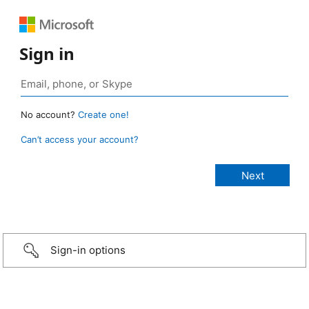
Sign in
No account?
Create one!
Can’t access your account?
Sign-in options