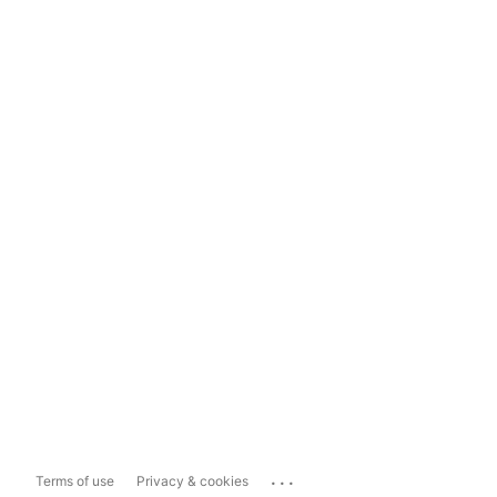
...
Terms of use
Privacy & cookies