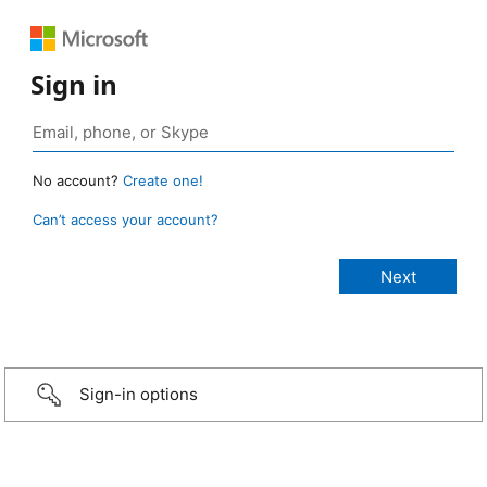
Sign in
No account?
Create one!
Can’t access your account?
Sign-in options