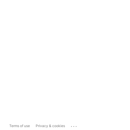
...
Terms of use
Privacy & cookies