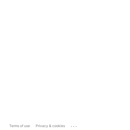
...
Terms of use
Privacy & cookies