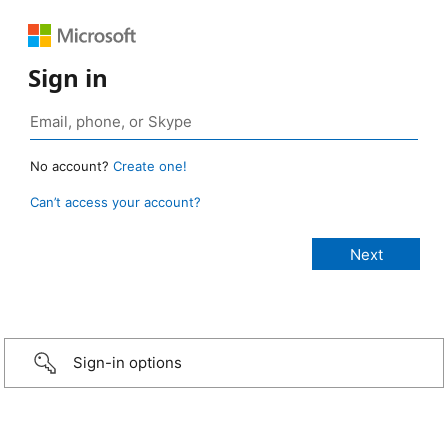
Sign in
No account?
Create one!
Can’t access your account?
Sign-in options