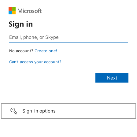
Sign in
No account?
Create one!
Can’t access your account?
Sign-in options