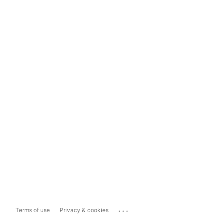
...
Terms of use
Privacy & cookies