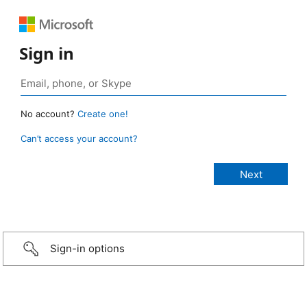
Sign in
No account?
Create one!
Can’t access your account?
Sign-in options