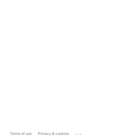
...
Terms of use
Privacy & cookies