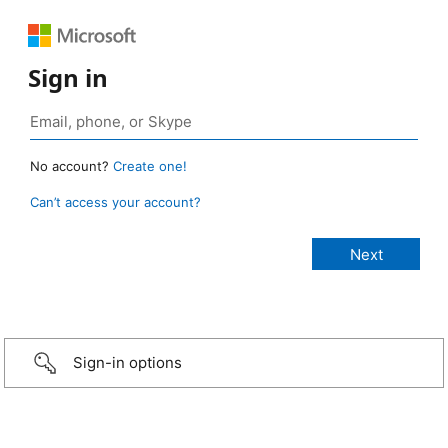
Sign in
No account?
Create one!
Can’t access your account?
Sign-in options