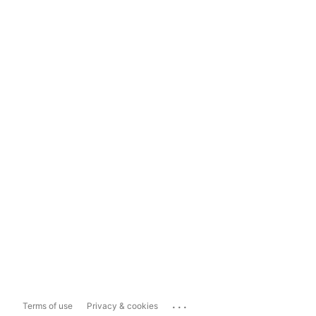
...
Terms of use
Privacy & cookies