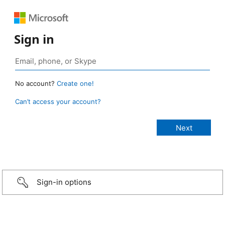
Sign in
No account?
Create one!
Can’t access your account?
Sign-in options