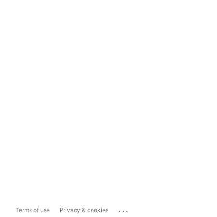
...
Terms of use
Privacy & cookies