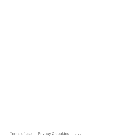
...
Terms of use
Privacy & cookies