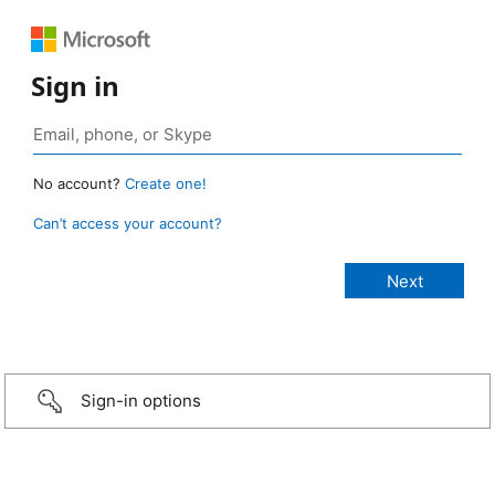
Sign in
No account?
Create one!
Can’t access your account?
Sign-in options