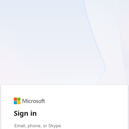
Sign in