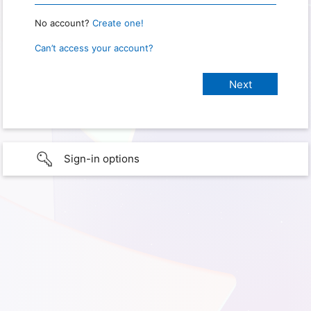
No account?
Create one!
Can’t access your account?
Sign-in options