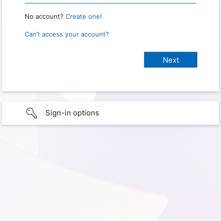
No account?
Create one!
Can’t access your account?
Sign-in options