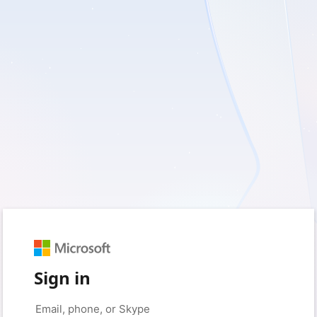
Sign in