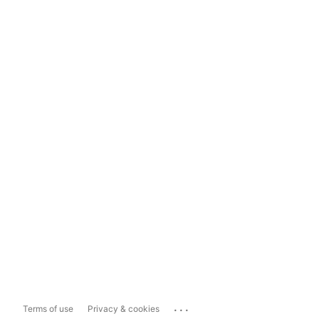
...
Terms of use
Privacy & cookies