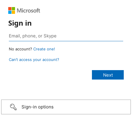
Sign in
No account?
Create one!
Can’t access your account?
Sign-in options