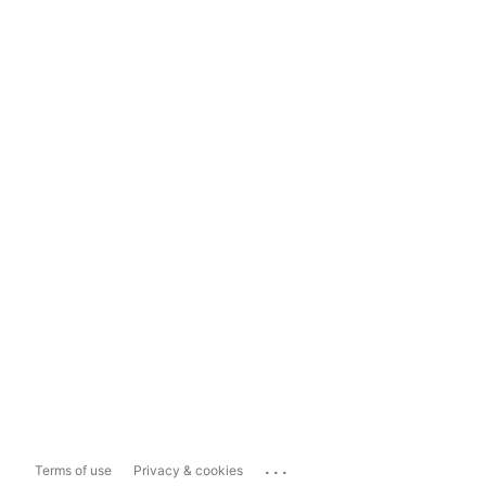
...
Terms of use
Privacy & cookies