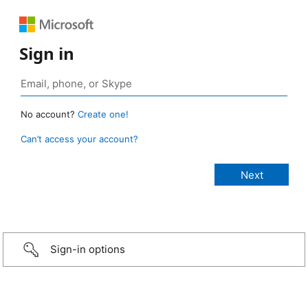
Sign in
No account?
Create one!
Can’t access your account?
Sign-in options