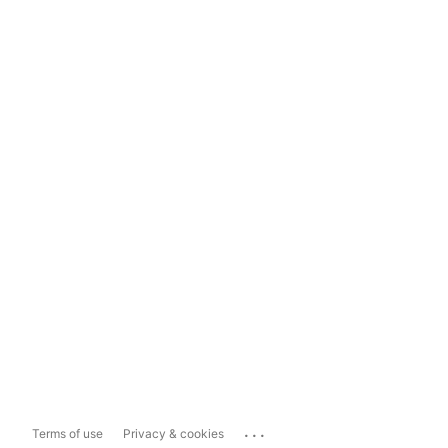
...
Terms of use
Privacy & cookies