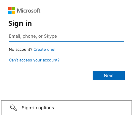
Sign in
No account?
Create one!
Can’t access your account?
Sign-in options