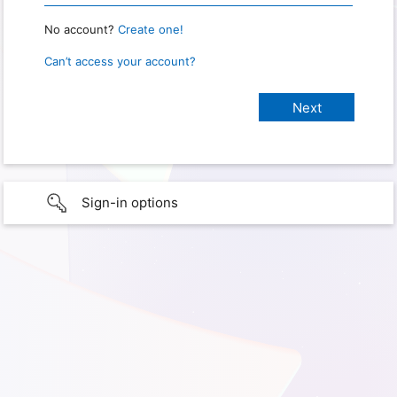
No account?
Create one!
Can’t access your account?
Sign-in options