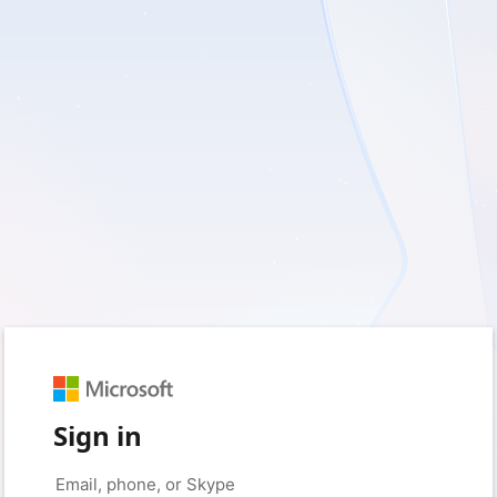
Sign in