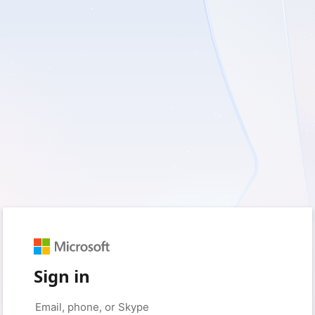
Sign in