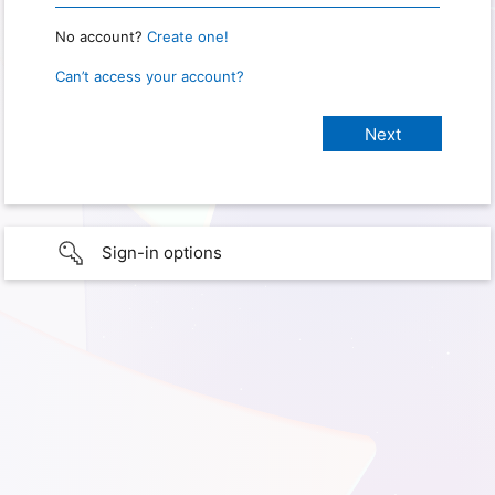
No account?
Create one!
Can’t access your account?
Sign-in options