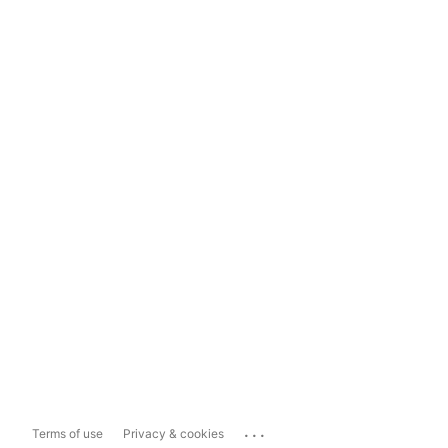
...
Terms of use
Privacy & cookies