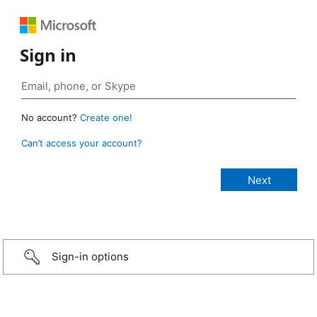
Sign in
No account?
Create one!
Can’t access your account?
Sign-in options