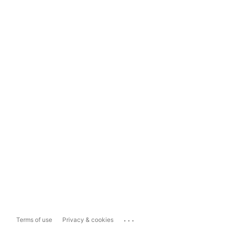
...
Terms of use
Privacy & cookies