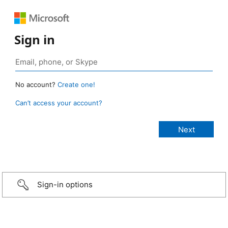
Sign in
No account?
Create one!
Can’t access your account?
Sign-in options