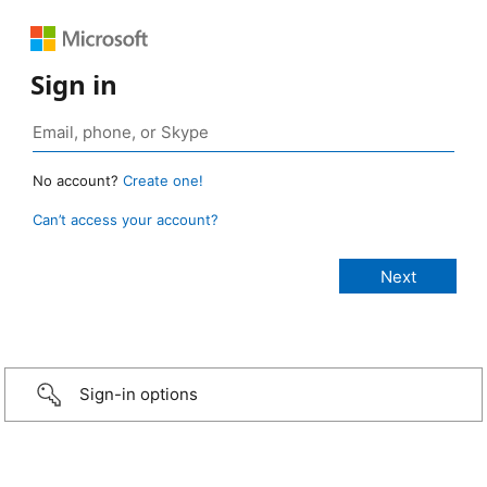
Sign in
No account?
Create one!
Can’t access your account?
Sign-in options