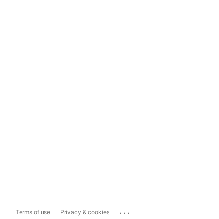
...
Terms of use
Privacy & cookies