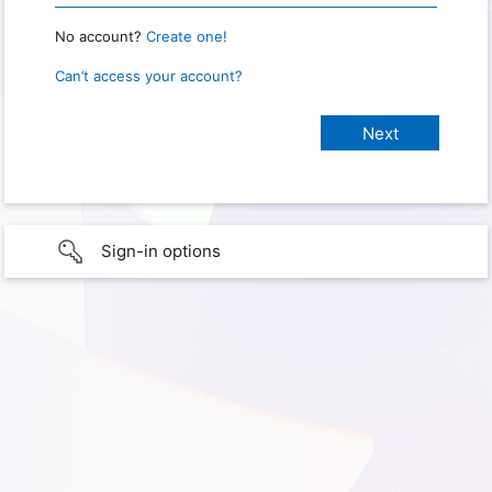
No account?
Create one!
Can’t access your account?
Sign-in options