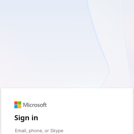
Sign in