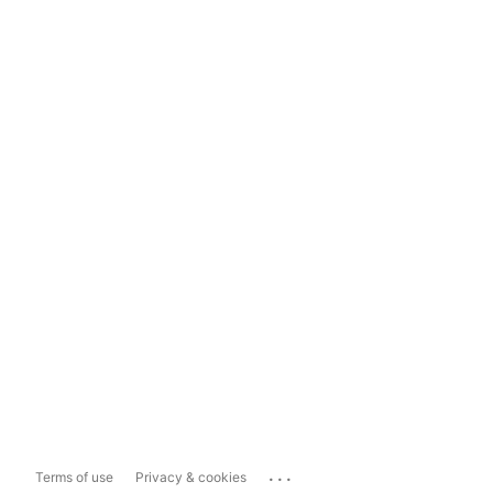
...
Terms of use
Privacy & cookies