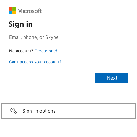
Sign in
No account?
Create one!
Can’t access your account?
Sign-in options