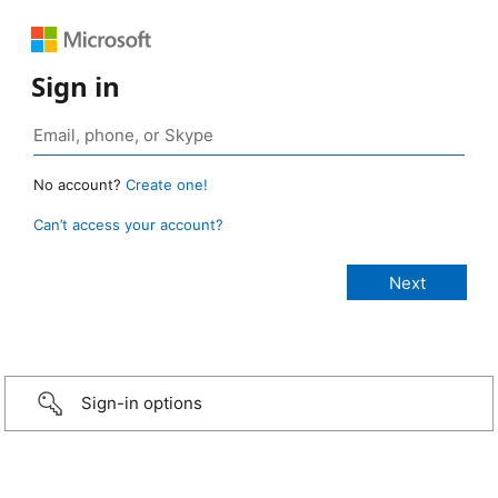
Sign in
No account?
Create one!
Can’t access your account?
Sign-in options